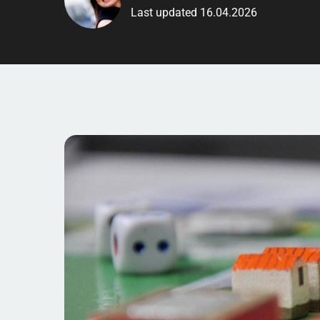
Last updated 16.04.2026