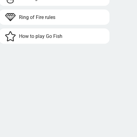
Ring of Fire rules
How to play Go Fish