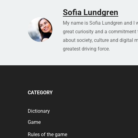
Sofia Lundgren
My name is Sofia Lundgren and I wo
great curiosity and a commitment to
about society, culture and digital 
greatest driving force.
CATEGORY
Dictionary
Game
Rules of the game