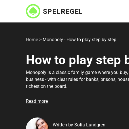
Skip
to
main
content
Home
>
Monopoly - How to play step by step
How to play step 
Monopoly is a classic family game where you buy, s
business - with clear rules for banks, prisons, hou
richest on the board.
Read more
Written by Sofia Lundgren