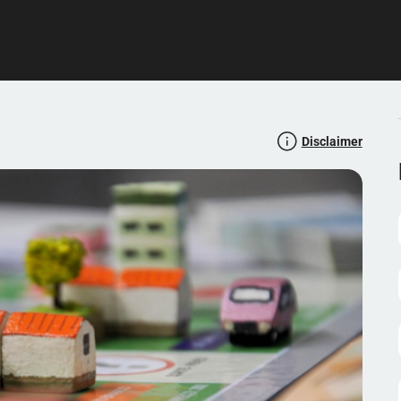
Disclaimer