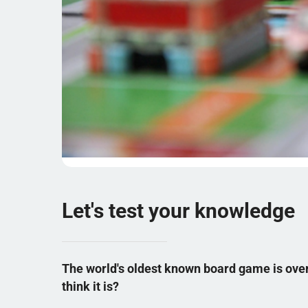
Let's test your knowledge
The world's oldest known board game is over
think it is?