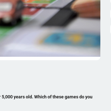
 5,000 years old. Which of these games do you