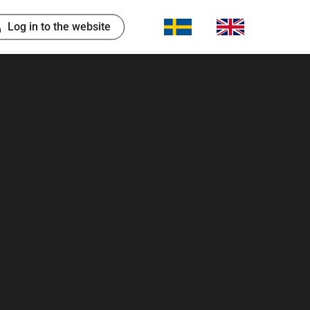
Log in to the website