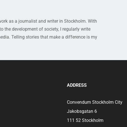
rk as a journalist and writer in Stockholm. With
 the development of society, I regularly write
media. Telling stories that make a difference is my
ADDRESS
Convendum Stockholm City
Jakobsgatan 6
111 52 Stockholm