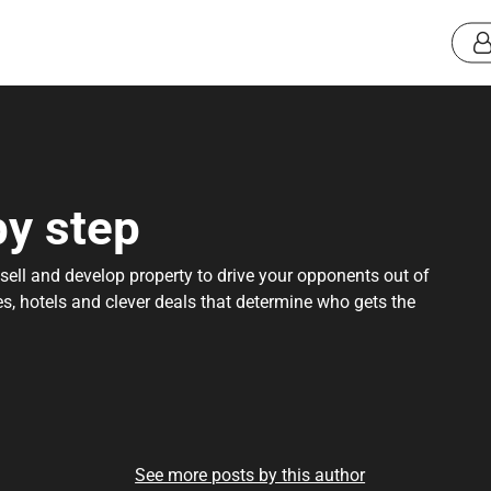
by step
ell and develop property to drive your opponents out of
ses, hotels and clever deals that determine who gets the
See more posts by this author