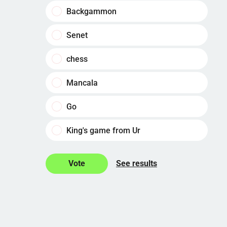
Backgammon
Senet
chess
Mancala
Go
King's game from Ur
See results