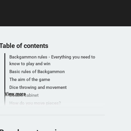
Table of contents
Backgammon rules - Everything you need to
know to play and win
Basic rules of Backgammon
The aim of the game
Dice throwing and movement
View more
Double cabinet
How do you move pieces?
What happens if you land on a lone opponent
piece?
How to get back from the bar?