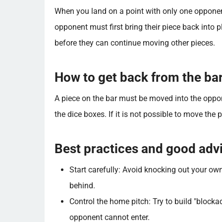
When you land on a point with only one opponent
opponent must first bring their piece back into 
before they can continue moving other pieces.
How to get back from the ba
A piece on the bar must be moved into the oppo
the dice boxes. If it is not possible to move the p
Best practices and good ad
Start carefully: Avoid knocking out your own
behind.
Control the home pitch: Try to build "blocka
opponent cannot enter.