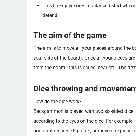
This line-up ensures a balanced start where
defend.
The aim of the game
The aim is to move all your pieces around the bo
your side of the board). Once all your pieces ar
from the board - this is called 'bear off'. The fir
Dice throwing and movemen
How do the dice work?
Backgammon is played with two six-sided dice. E
according to the eyes on the dice. For example, 
and another piece 5 points, or move one piece a t