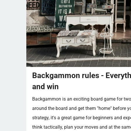
Backgammon rules - Everythi
and win
Backgammon is an exciting board game for two p
around the board and get them "home" before yo
strategy, it's a great game for beginners and exp
think tactically, plan your moves and at the sam