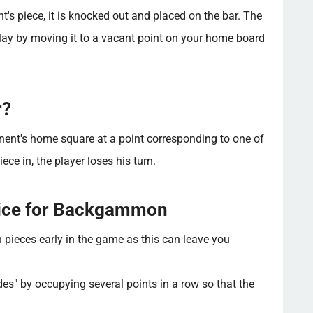
's piece, it is knocked out and placed on the bar. The
play by moving it to a vacant point on your home board
r?
nent's home square at a point corresponding to one of
iece in, the player loses his turn.
vice for Backgammon
 pieces early in the game as this can leave you
des" by occupying several points in a row so that the