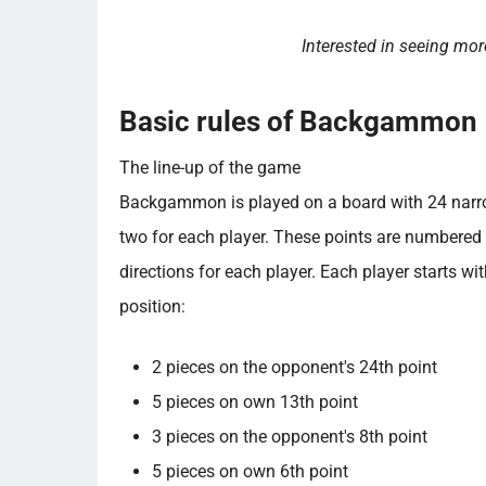
Interested in seeing m
Basic rules of Backgammon
The line-up of the game
Backgammon is played on a board with 24 narrow 
two for each player. These points are numbered 
directions for each player. Each player starts wit
position:
2 pieces on the opponent's 24th point
5 pieces on own 13th point
3 pieces on the opponent's 8th point
5 pieces on own 6th point