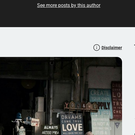
See more posts by this author
Disclaimer