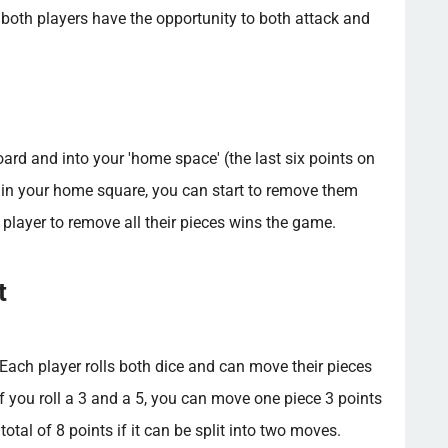
 both players have the opportunity to both attack and
ard and into your 'home space' (the last six points on
e in your home square, you can start to remove them
st player to remove all their pieces wins the game.
t
ach player rolls both dice and can move their pieces
if you roll a 3 and a 5, you can move one piece 3 points
otal of 8 points if it can be split into two moves.