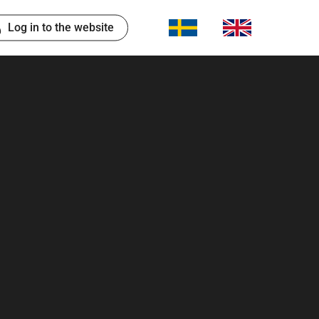
Log in to the website