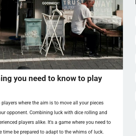
ng you need to know to play
layers where the aim is to move all your pieces
ur opponent. Combining luck with dice rolling and
erienced players alike. It's a game where you need to
e time be prepared to adapt to the whims of luck.