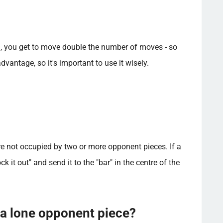
), you get to move double the number of moves - so
vantage, so it's important to use it wisely.
e not occupied by two or more opponent pieces. If a
 it out" and send it to the "bar" in the centre of the
 a lone opponent piece?