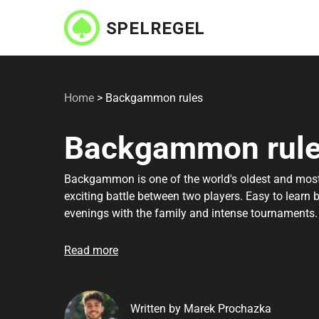
Skip
to
main
content
Home
>
Backgammon rules
Backgammon rul
Backgammon is one of the world's oldest and most
exciting battle between two players. Easy to learn 
evenings with the family and intense tournaments
get started and get to grips with the most importa
your friends. We've gathered all the most requested 
Read more
get you ready to play in no time. Remember that re
Written by Marek Prochazka