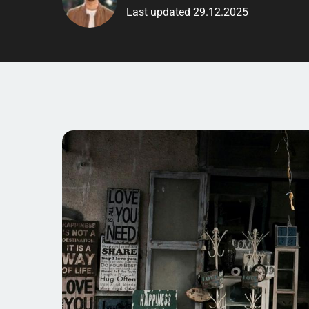
Last updated 29.12.2025