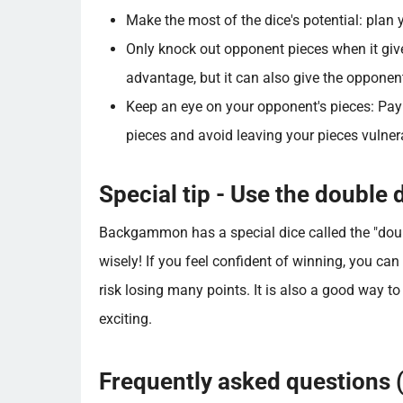
Make the most of the dice's potential: plan
Only knock out opponent pieces when it giv
advantage, but it can also give the opponen
Keep an eye on your opponent's pieces: Pay
pieces and avoid leaving your pieces vulner
Special tip - Use the double d
Backgammon has a special dice called the "doubl
wisely! If you feel confident of winning, you can 
risk losing many points. It is also a good way
exciting.
Frequently asked questions 