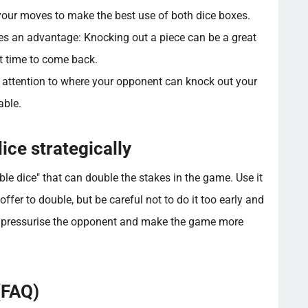
 your moves to make the best use of both dice boxes.
es an advantage: Knocking out a piece can be a great
t time to come back.
 attention to where your opponent can knock out your
able.
ice strategically
e dice" that can double the stakes in the game. Use it
offer to double, but be careful not to do it too early and
 to pressurise the opponent and make the game more
(FAQ)