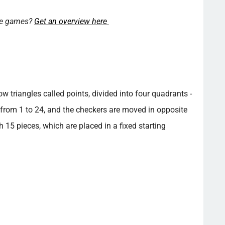
ore games?
Get an overview here
triangles called points, divided into four quadrants -
from 1 to 24, and the checkers are moved in opposite
h 15 pieces, which are placed in a fixed starting