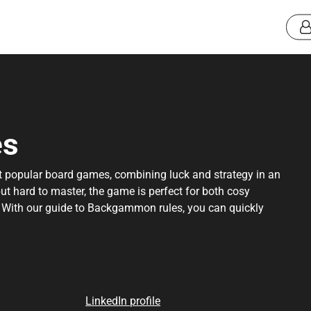
es
 popular board games, combining luck and strategy in an
but hard to master, the game is perfect for both cosy
. With our guide to Backgammon rules, you can quickly
nt rules, so you can focus on having fun and challenging
rules, best practices, great tips and a special advice to
ferences can be found at the bottom of the page.
LinkedIn profile