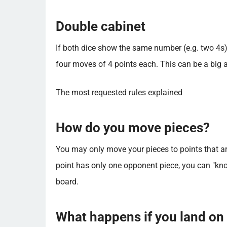
Double cabinet
If both dice show the same number (e.g. two 4s
four moves of 4 points each. This can be a big ad
The most requested rules explained
How do you move pieces?
You may only move your pieces to points that ar
point has only one opponent piece, you can "knock
board.
What happens if you land on