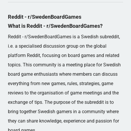
Reddit - r/SwedenBoardGames
What is Reddit - r/SwedenBoardGames?
Reddit - r/SwedenBoardGames is a Swedish subreddit,
i.e. a specialised discussion group on the global
platform Reddit, focusing on board games and related
topics. This community is a meeting place for Swedish
board game enthusiasts where members can discuss
everything from new games, rules, strategies, game
reviews to the organisation of game meetings and the
exchange of tips. The purpose of the subreddit is to
bring together Swedish gamers in a community where
they can share knowledge, experience and passion for
board games.