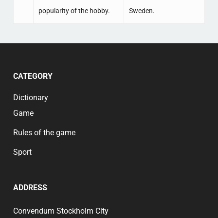
popularity of the hobby.
Sweden.
CATEGORY
Dictionary
Game
Rules of the game
Sport
ADDRESS
Convendum Stockholm City