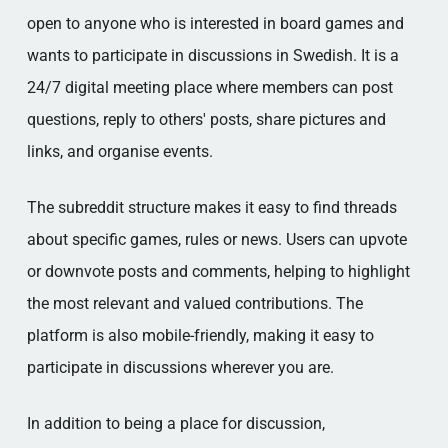
open to anyone who is interested in board games and
wants to participate in discussions in Swedish. It is a
24/7 digital meeting place where members can post
questions, reply to others' posts, share pictures and
links, and organise events.
The subreddit structure makes it easy to find threads
about specific games, rules or news. Users can upvote
or downvote posts and comments, helping to highlight
the most relevant and valued contributions. The
platform is also mobile-friendly, making it easy to
participate in discussions wherever you are.
In addition to being a place for discussion,