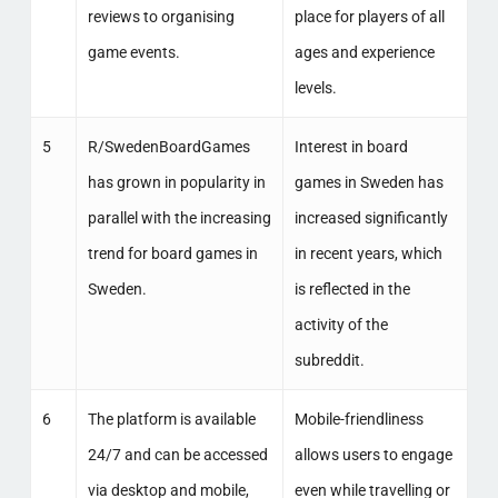
reviews to organising
place for players of all
game events.
ages and experience
levels.
5
R/SwedenBoardGames
Interest in board
has grown in popularity in
games in Sweden has
parallel with the increasing
increased significantly
trend for board games in
in recent years, which
Sweden.
is reflected in the
activity of the
subreddit.
6
The platform is available
Mobile-friendliness
24/7 and can be accessed
allows users to engage
via desktop and mobile,
even while travelling or