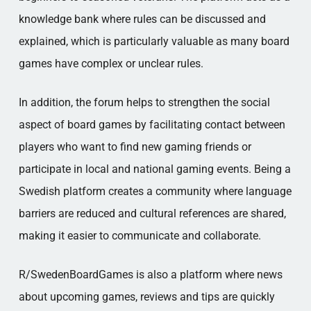
knowledge bank where rules can be discussed and
explained, which is particularly valuable as many board
games have complex or unclear rules.
In addition, the forum helps to strengthen the social
aspect of board games by facilitating contact between
players who want to find new gaming friends or
participate in local and national gaming events. Being a
Swedish platform creates a community where language
barriers are reduced and cultural references are shared,
making it easier to communicate and collaborate.
R/SwedenBoardGames is also a platform where news
about upcoming games, reviews and tips are quickly