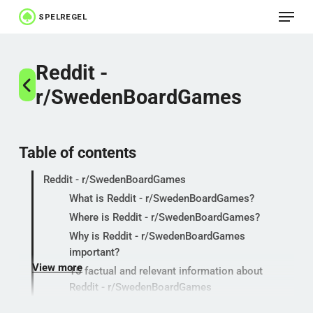
Menu
Skip
to
Close
main
Reddit -
Menu
content
r/SwedenBoardGames
Table of contents
Reddit - r/SwedenBoardGames
What is Reddit - r/SwedenBoardGames?
Where is Reddit - r/SwedenBoardGames?
Why is Reddit - r/SwedenBoardGames
important?
View more
15 factual and relevant information about
Reddit - r/SwedenBoardGames
Popular categories