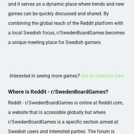
and it serves as a dynamic place where trends and new
games can be quickly discussed and shared. By
combining the global reach of the Reddit platform with
a local Swedish focus, r/SwedenBoardGames becomes
a unique meeting place for Swedish gamers.
Interested in seeing more games?
Get an overview here
Where is Reddit - r/SwedenBoardGames?
Reddit - r/SwedenBoardGames is online at Reddit.com,
a website that is accessible globally but where
r/SwedenBoardGames is a specific section aimed at
Swedish users and interested parties. The forum is