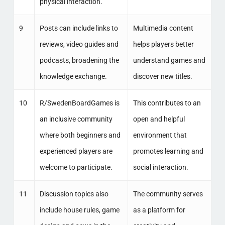
physical interaction.
9
Posts can include links to
Multimedia content
reviews, video guides and
helps players better
podcasts, broadening the
understand games and
knowledge exchange.
discover new titles.
10
R/SwedenBoardGames is
This contributes to an
an inclusive community
open and helpful
where both beginners and
environment that
experienced players are
promotes learning and
welcome to participate.
social interaction.
11
Discussion topics also
The community serves
include house rules, game
as a platform for