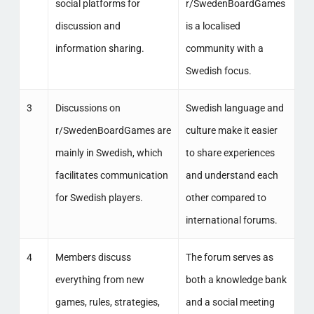
social platforms for
r/SwedenBoardGames
discussion and
is a localised
information sharing.
community with a
Swedish focus.
3
Discussions on
Swedish language and
r/SwedenBoardGames are
culture make it easier
mainly in Swedish, which
to share experiences
facilitates communication
and understand each
for Swedish players.
other compared to
international forums.
4
Members discuss
The forum serves as
everything from new
both a knowledge bank
games, rules, strategies,
and a social meeting