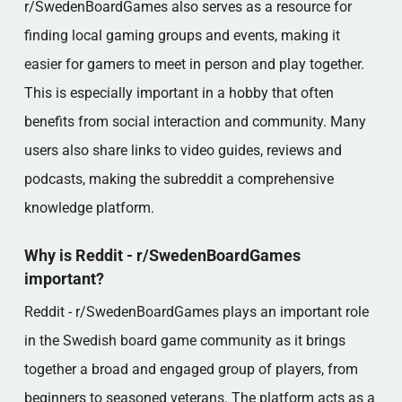
r/SwedenBoardGames also serves as a resource for
finding local gaming groups and events, making it
easier for gamers to meet in person and play together.
This is especially important in a hobby that often
benefits from social interaction and community. Many
users also share links to video guides, reviews and
podcasts, making the subreddit a comprehensive
knowledge platform.
Why is Reddit - r/SwedenBoardGames
important?
Reddit - r/SwedenBoardGames plays an important role
in the Swedish board game community as it brings
together a broad and engaged group of players, from
beginners to seasoned veterans. The platform acts as a