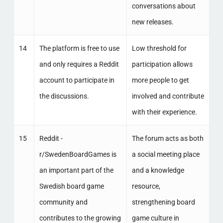
conversations about
new releases.
14
The platform is free to use
Low threshold for
and only requires a Reddit
participation allows
account to participate in
more people to get
the discussions.
involved and contribute
with their experience.
15
Reddit -
The forum acts as both
r/SwedenBoardGames is
a social meeting place
an important part of the
and a knowledge
Swedish board game
resource,
community and
strengthening board
contributes to the growing
game culture in