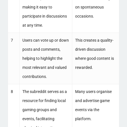
making it easy to
on spontaneous
participate in discussions
occasions.
at any time.
7
Users can vote up or down
This creates a quality-
posts and comments,
driven discussion
helping to highlight the
where good content is
most relevant and valued
rewarded.
contributions.
8
The subreddit serves as a
Many users organise
resource for finding local
and advertise game
gaming groups and
events via the
events, facilitating
platform.