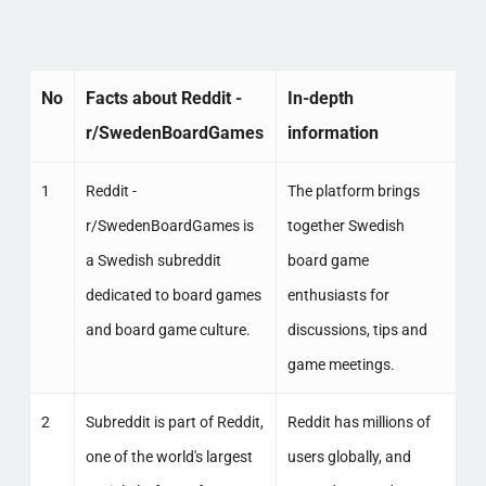
No
Facts about Reddit -
In-depth
r/SwedenBoardGames
information
1
Reddit -
The platform brings
r/SwedenBoardGames is
together Swedish
a Swedish subreddit
board game
dedicated to board games
enthusiasts for
and board game culture.
discussions, tips and
game meetings.
2
Subreddit is part of Reddit,
Reddit has millions of
one of the world's largest
users globally, and