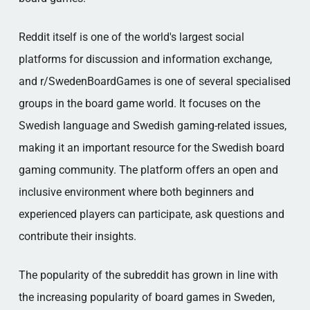
Reddit itself is one of the world's largest social
platforms for discussion and information exchange,
and r/SwedenBoardGames is one of several specialised
groups in the board game world. It focuses on the
Swedish language and Swedish gaming-related issues,
making it an important resource for the Swedish board
gaming community. The platform offers an open and
inclusive environment where both beginners and
experienced players can participate, ask questions and
contribute their insights.
The popularity of the subreddit has grown in line with
the increasing popularity of board games in Sweden,