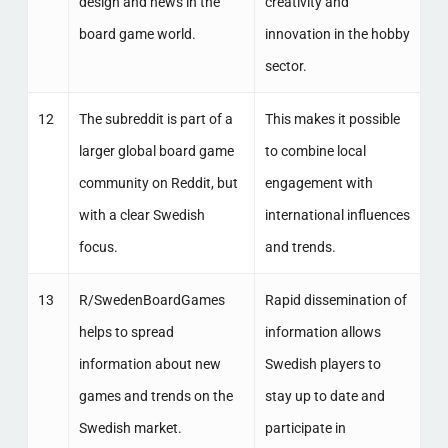
design and news in the
creativity and
board game world.
innovation in the hobby
sector.
12
The subreddit is part of a
This makes it possible
larger global board game
to combine local
community on Reddit, but
engagement with
with a clear Swedish
international influences
focus.
and trends.
13
R/SwedenBoardGames
Rapid dissemination of
helps to spread
information allows
information about new
Swedish players to
games and trends on the
stay up to date and
Swedish market.
participate in