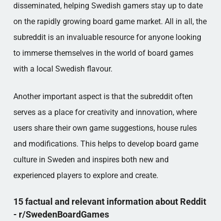
disseminated, helping Swedish gamers stay up to date
on the rapidly growing board game market. All in all, the
subreddit is an invaluable resource for anyone looking
to immerse themselves in the world of board games
with a local Swedish flavour.
Another important aspect is that the subreddit often
serves as a place for creativity and innovation, where
users share their own game suggestions, house rules
and modifications. This helps to develop board game
culture in Sweden and inspires both new and
experienced players to explore and create.
15 factual and relevant information about Reddit
- r/SwedenBoardGames