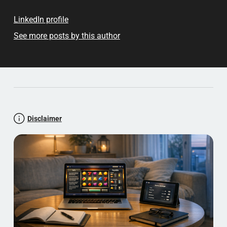
LinkedIn profile
See more posts by this author
Disclaimer