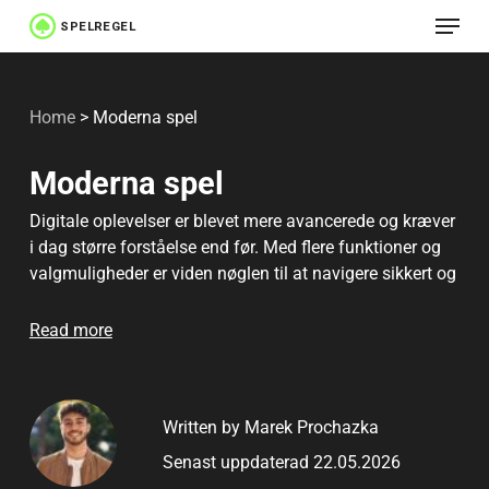
Menu
Skip
to
Close
main
Menu
Home
>
Moderna spel
content
Moderna spel
Digitale oplevelser er blevet mere avancerede og kræver
i dag større forståelse end før. Med flere funktioner og
valgmuligheder er viden nøglen til at navigere sikkert og
træffe bedre beslutninger.
Read more
Written by Marek Prochazka
Senast uppdaterad 22.05.2026