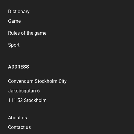
Dictionary
Game
Rules of the game
Sport
ADDRESS
Convendum Stockholm City
Jakobsgatan 6
111 52 Stockholm
About us
Contact us