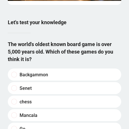
Let's test your knowledge
The world's oldest known board game is over
5,000 years old. Which of these games do you
think it is?
Backgammon
Senet
chess
Mancala
Go