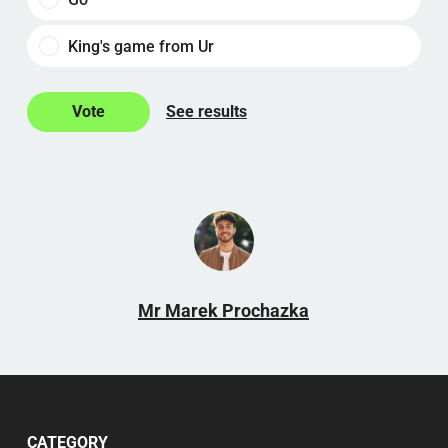
King's game from Ur
See results
Mr Marek Prochazka
CATEGORY