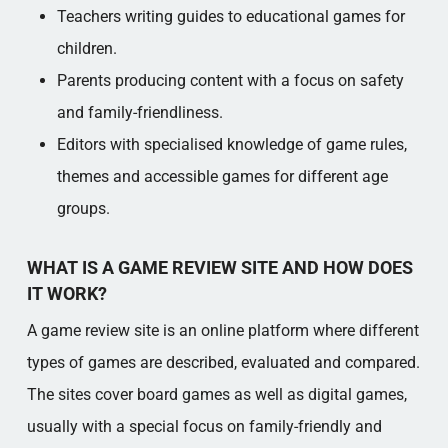
Teachers writing guides to educational games for
children.
Parents producing content with a focus on safety
and family-friendliness.
Editors with specialised knowledge of game rules,
themes and accessible games for different age
groups.
WHAT IS A GAME REVIEW SITE AND HOW DOES
IT WORK?
A game review site is an online platform where different
types of games are described, evaluated and compared.
The sites cover board games as well as digital games,
usually with a special focus on family-friendly and