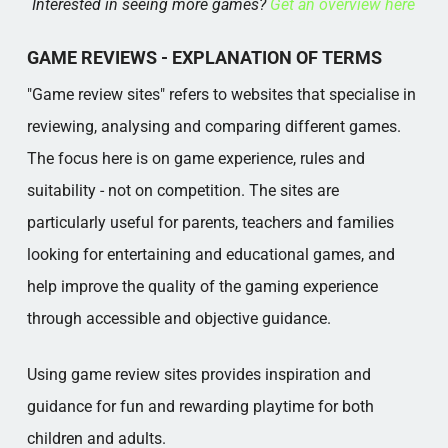
Interested in seeing more games?
Get an overview here
GAME REVIEWS - EXPLANATION OF TERMS
"Game review sites" refers to websites that specialise in
reviewing, analysing and comparing different games.
The focus here is on game experience, rules and
suitability - not on competition. The sites are
particularly useful for parents, teachers and families
looking for entertaining and educational games, and
help improve the quality of the gaming experience
through accessible and objective guidance.
Using game review sites provides inspiration and
guidance for fun and rewarding playtime for both
children and adults.