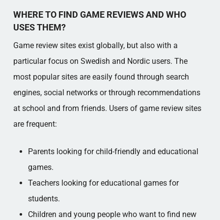
WHERE TO FIND GAME REVIEWS AND WHO
USES THEM?
Game review sites exist globally, but also with a
particular focus on Swedish and Nordic users. The
most popular sites are easily found through search
engines, social networks or through recommendations
at school and from friends. Users of game review sites
are frequent:
Parents looking for child-friendly and educational
games.
Teachers looking for educational games for
students.
Children and young people who want to find new