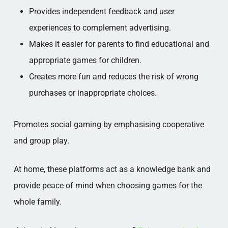
Provides independent feedback and user
experiences to complement advertising.
Makes it easier for parents to find educational and
appropriate games for children.
Creates more fun and reduces the risk of wrong
purchases or inappropriate choices.
Promotes social gaming by emphasising cooperative
and group play.
At home, these platforms act as a knowledge bank and
provide peace of mind when choosing games for the
whole family.