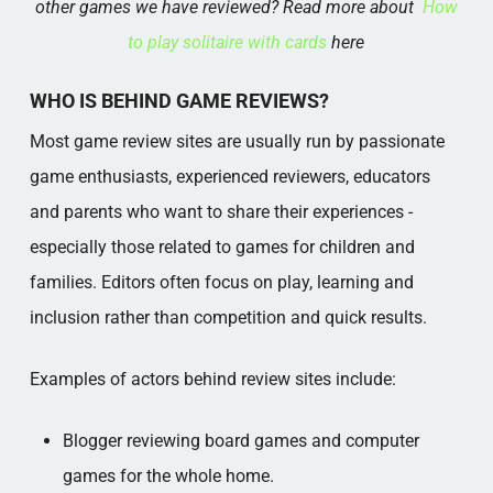
other games we have reviewed? Read more about
How
to play solitaire with cards​
here
WHO IS BEHIND GAME REVIEWS?
Most game review sites are usually run by passionate
game enthusiasts, experienced reviewers, educators
and parents who want to share their experiences -
especially those related to games for children and
families. Editors often focus on play, learning and
inclusion rather than competition and quick results.
Examples of actors behind review sites include:
Blogger reviewing board games and computer
games for the whole home.