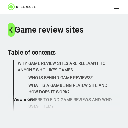
Menu
Skip
to
Close
main
Game review sites
Menu
content
Table of contents
WHY GAME REVIEW SITES ARE RELEVANT TO
ANYONE WHO LIKES GAMES
WHO IS BEHIND GAME REVIEWS?
WHAT IS A GAMBLING REVIEW SITE AND
HOW DOES IT WORK?
View more
WHERE TO FIND GAME REVIEWS AND WHO
USES THEM?
WHY ARE GAME REVIEW SITES IMPORTANT
TODAY?