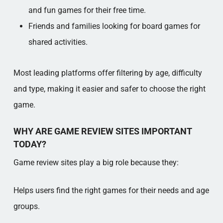
and fun games for their free time.
Friends and families looking for board games for
shared activities.
Most leading platforms offer filtering by age, difficulty
and type, making it easier and safer to choose the right
game.
WHY ARE GAME REVIEW SITES IMPORTANT
TODAY?
Game review sites play a big role because they:
Helps users find the right games for their needs and age
groups.