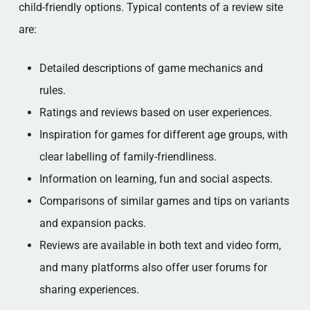
child-friendly options. Typical contents of a review site
are:
Detailed descriptions of game mechanics and
rules.
Ratings and reviews based on user experiences.
Inspiration for games for different age groups, with
clear labelling of family-friendliness.
Information on learning, fun and social aspects.
Comparisons of similar games and tips on variants
and expansion packs.
Reviews are available in both text and video form,
and many platforms also offer user forums for
sharing experiences.