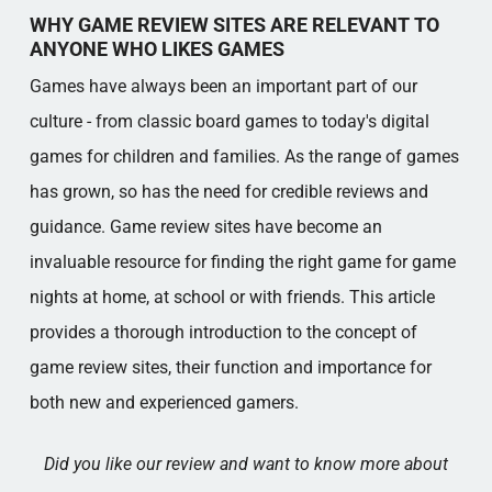
GAME REVIEWS - EXPLANATION OF TERMS
WHY GAME REVIEW SITES ARE RELEVANT TO
Popular categories
ANYONE WHO LIKES GAMES
Games have always been an important part of our
culture - from classic board games to today's digital
games for children and families. As the range of games
has grown, so has the need for credible reviews and
guidance. Game review sites have become an
invaluable resource for finding the right game for game
nights at home, at school or with friends. This article
provides a thorough introduction to the concept of
game review sites, their function and importance for
both new and experienced gamers.
Did you like our review and want to know more about