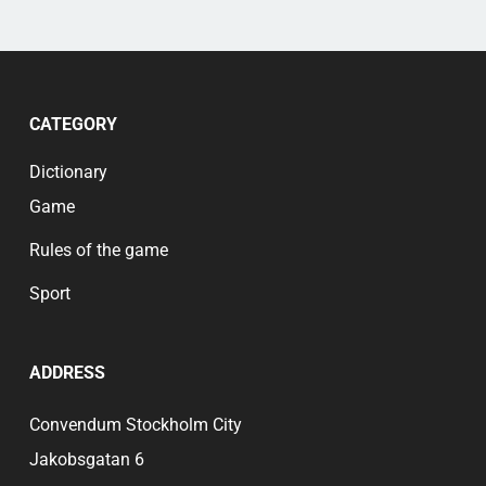
CATEGORY
Dictionary
Game
Rules of the game
Sport
ADDRESS
Convendum Stockholm City
Jakobsgatan 6