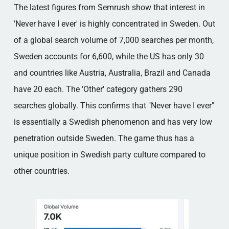
The latest figures from Semrush show that interest in
'Never have I ever' is highly concentrated in Sweden. Out
of a global search volume of 7,000 searches per month,
Sweden accounts for 6,600, while the US has only 30
and countries like Austria, Australia, Brazil and Canada
have 20 each. The 'Other' category gathers 290
searches globally. This confirms that "Never have I ever"
is essentially a Swedish phenomenon and has very low
penetration outside Sweden. The game thus has a
unique position in Swedish party culture compared to
other countries.