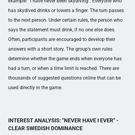
example: "I have never been skydiving". Everyone who
has skydived drinks or lowers a finger. The turn passes
to the next person. Under certain rules, the person who
says the statement must drink, if no one else does.
Often, participants are encouraged to develop their
answers with a short story. The group's own rules
determine whether the game ends when everyone has
had a turn, or when a time limit is reached. There are
thousands of suggested questions online that can be
used directly in the game.
INTEREST ANALYSIS: "NEVER HAVE I EVER" -
CLEAR SWEDISH DOMINANCE