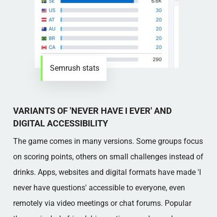
Semrush stats
VARIANTS OF 'NEVER HAVE I EVER' AND
DIGITAL ACCESSIBILITY
The game comes in many versions. Some groups focus
on scoring points, others on small challenges instead of
drinks. Apps, websites and digital formats have made 'I
never have questions' accessible to everyone, even
remotely via video meetings or chat forums. Popular