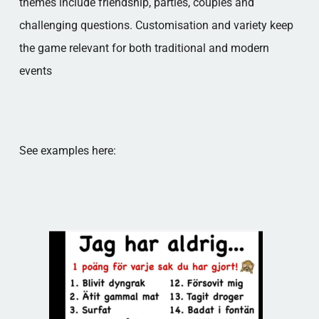
themes include friendship, parties, couples and
challenging questions. Customisation and variety keep
the game relevant for both traditional and modern
events
See examples here: