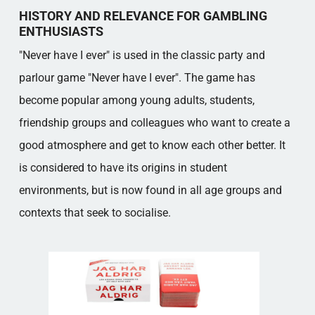
CLEAR SWEDISH DOMINANCE
HISTORY AND RELEVANCE FOR GAMBLING
VARIANTS OF 'NEVER HAVE I EVER' AND
ENTHUSIASTS
DIGITAL ACCESSIBILITY
"Never have I ever" is used in the classic party and
Popular categories
parlour game "Never have I ever". The game has
become popular among young adults, students,
friendship groups and colleagues who want to create a
good atmosphere and get to know each other better. It
is considered to have its origins in student
environments, but is now found in all age groups and
contexts that seek to socialise.