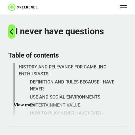
Menu
Skip
to
Close
main
I never have questions
Menu
content
Table of contents
HISTORY AND RELEVANCE FOR GAMBLING
ENTHUSIASTS
DEFINITION AND RULES BECAUSE I HAVE
NEVER
USE AND SOCIAL ENVIRONMENTS
View more
ENTERTAINMENT VALUE
HOW TO PLAY NEVER HAVE I EVER -
PRACTICAL EXAMPLES
INTEREST ANALYSIS: "NEVER HAVE I EVER" -