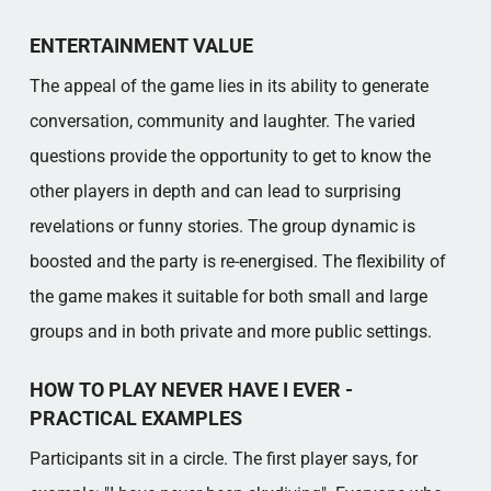
ENTERTAINMENT VALUE
The appeal of the game lies in its ability to generate
conversation, community and laughter. The varied
questions provide the opportunity to get to know the
other players in depth and can lead to surprising
revelations or funny stories. The group dynamic is
boosted and the party is re-energised. The flexibility of
the game makes it suitable for both small and large
groups and in both private and more public settings.
HOW TO PLAY NEVER HAVE I EVER -
PRACTICAL EXAMPLES
Participants sit in a circle. The first player says, for