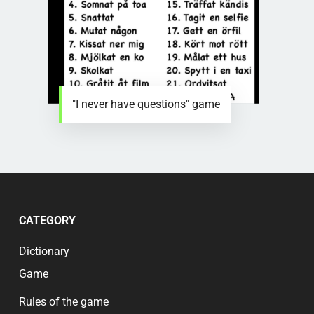
"I never have questions" game
CATEGORY
Dictionary
Game
Rules of the game