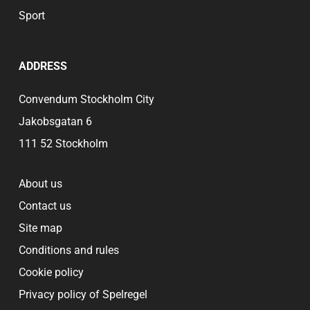
Sport
ADDRESS
Convendum Stockholm City
Jakobsgatan 6
111 52 Stockholm
About us
Contact us
Site map
Conditions and rules
Cookie policy
Privacy policy of Spelregel