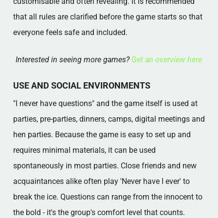
customisable and often revealing. It is recommended
that all rules are clarified before the game starts so that
everyone feels safe and included.
Interested in seeing more games?
Get an overview here
USE AND SOCIAL ENVIRONMENTS
"I never have questions" and the game itself is used at
parties, pre-parties, dinners, camps, digital meetings and
hen parties. Because the game is easy to set up and
requires minimal materials, it can be used
spontaneously in most parties. Close friends and new
acquaintances alike often play 'Never have I ever' to
break the ice. Questions can range from the innocent to
the bold - it's the group's comfort level that counts.