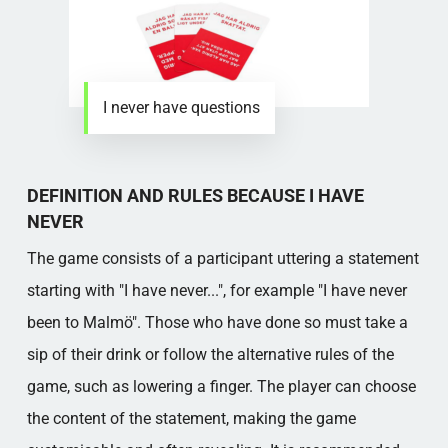
I never have questions
DEFINITION AND RULES BECAUSE I HAVE
NEVER
The game consists of a participant uttering a statement
starting with "I have never...", for example "I have never
been to Malmö". Those who have done so must take a
sip of their drink or follow the alternative rules of the
game, such as lowering a finger. The player can choose
the content of the statement, making the game