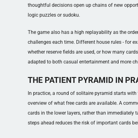
thoughtful decisions open up chains of new opportun
logic puzzles or sudoku.
The game also has a high replayability as the order
challenges each time. Different house rules - for 
whether reserve fields are used, or how many cards 
adapted to both casual entertainment and more cha
THE PATIENT PYRAMID IN PR
In practice, a round of solitaire pyramid starts wit
overview of what free cards are available. A comm
cards in the lower layers, rather than immediately ta
steps ahead reduces the risk of important cards b