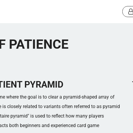
F PATIENCE
TIENT PYRAMID
ame where the goal is to clear a pyramid-shaped array of
s closely related to variants often referred to as pyramid
litaire pyramid" is used to reflect how many players
racts both beginners and experienced card game