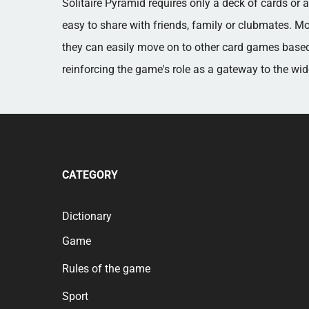
Solitaire Pyramid requires only a deck of cards or
easy to share with friends, family or clubmates. Mo
they can easily move on to other card games based
reinforcing the game's role as a gateway to the wi
CATEGORY
Dictionary
Game
Rules of the game
Sport