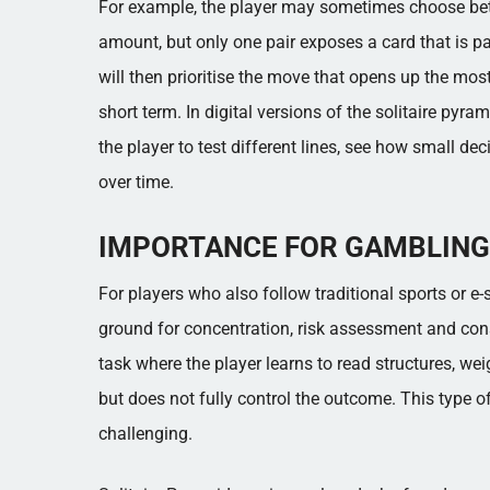
For example, the player may sometimes choose betw
amount, but only one pair exposes a card that is p
will then prioritise the move that opens up the most 
short term. In digital versions of the solitaire pyr
the player to test different lines, see how small de
over time.
IMPORTANCE FOR GAMBLING
For players who also follow traditional sports or e-s
ground for concentration, risk assessment and con
task where the player learns to read structures, w
but does not fully control the outcome. This type o
challenging.