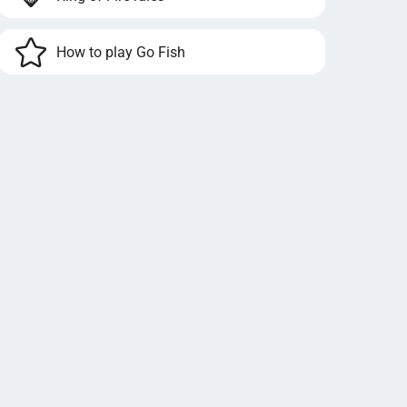
How to play Go Fish