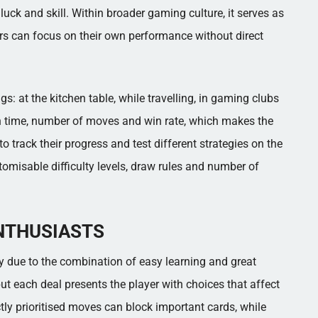
ck and skill. Within broader gaming culture, it serves as
s can focus on their own performance without direct
s: at the kitchen table, while travelling, in gaming clubs
 on time, number of moves and win rate, which makes the
o track their progress and test different strategies on the
tomisable difficulty levels, draw rules and number of
NTHUSIASTS
ely due to the combination of easy learning and great
but each deal presents the player with choices that affect
tly prioritised moves can block important cards, while