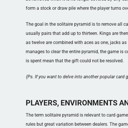
form a stock or draw pile where the player turns ov
The goal in the solitaire pyramid is to remove all
usually pairs that add up to thirteen. Kings are th
as twelve are combined with aces as one, jacks as 
manages to clear the entire pyramid, the game is 
is spent mean that the gift could not be resolved.
(Ps. If you want to delve into another popular car
PLAYERS, ENVIRONMENTS A
The term solitaire pyramid is relevant to card gam
rules but great variation between dealers. The game