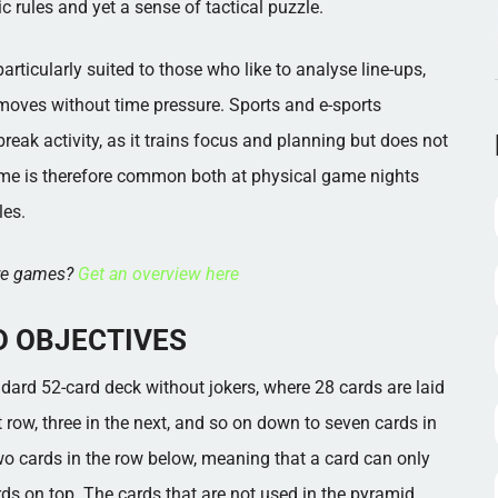
c rules and yet a sense of tactical puzzle.
rticularly suited to those who like to analyse line-ups,
moves without time pressure. Sports and e-sports
ak activity, as it trains focus and planning but does not
me is therefore common both at physical game nights
les.
ore games?
Get an overview here
D OBJECTIVES
dard 52-card deck without jokers, where 28 cards are laid
xt row, three in the next, and so on down to seven cards in
two cards in the row below, meaning that a card can only
ds on top. The cards that are not used in the pyramid