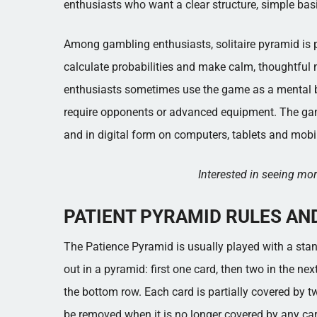
enthusiasts who want a clear structure, simple basi
Among gambling enthusiasts, solitaire pyramid is pa
calculate probabilities and make calm, thoughtful 
enthusiasts sometimes use the game as a mental bre
require opponents or advanced equipment. The ga
and in digital form on computers, tablets and mobi
Interested in seeing m
PATIENT PYRAMID RULES AN
The Patience Pyramid is usually played with a stan
out in a pyramid: first one card, then two in the ne
the bottom row. Each card is partially covered by 
be removed when it is no longer covered by any car