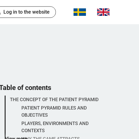
Log in to the website
Table of contents
THE CONCEPT OF THE PATIENT PYRAMID
PATIENT PYRAMID RULES AND
OBJECTIVES
PLAYERS, ENVIRONMENTS AND
CONTEXTS
View more