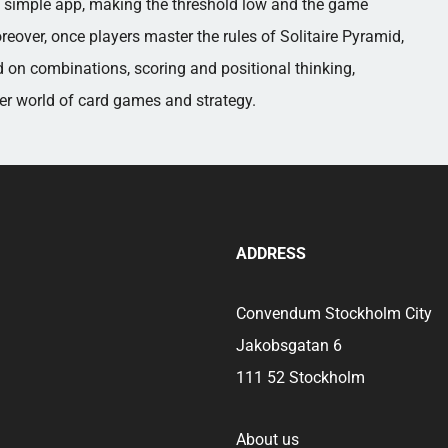
 a simple app, making the threshold low and the game
reover, once players master the rules of Solitaire Pyramid,
 on combinations, scoring and positional thinking,
der world of card games and strategy.
ADDRESS
Convendum Stockholm City
Jakobsgatan 6
111 52 Stockholm
About us