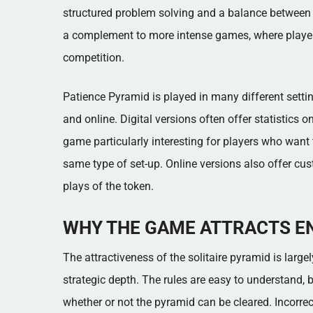
structured problem solving and a balance between lu
a complement to more intense games, where player
competition.
Patience Pyramid is played in many different setting
and online. Digital versions often offer statistics
game particularly interesting for players who want t
same type of set-up. Online versions also offer cus
plays of the token.
WHY THE GAME ATTRACTS E
The attractiveness of the solitaire pyramid is larg
strategic depth. The rules are easy to understand, 
whether or not the pyramid can be cleared. Incorrec