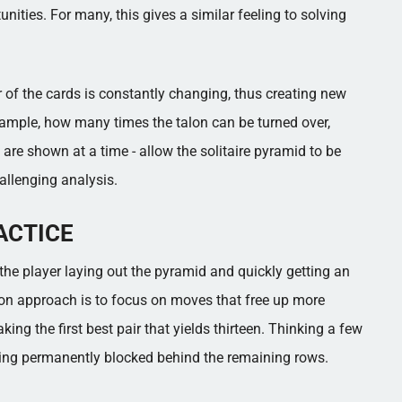
ities. For many, this gives a similar feeling to solving
 of the cards is constantly changing, thus creating new
example, how many times the talon can be turned over,
are shown at a time - allow the solitaire pyramid to be
llenging analysis.
ACTICE
h the player laying out the pyramid and quickly getting an
on approach is to focus on moves that free up more
king the first best pair that yields thirteen. Thinking a few
eing permanently blocked behind the remaining rows.