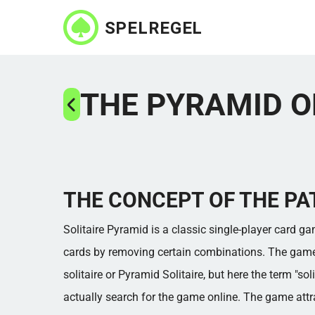
Skip
to
main
content
THE PYRAMID O
THE CONCEPT OF THE PA
Solitaire Pyramid is a classic single-player card g
cards by removing certain combinations. The game i
solitaire or Pyramid Solitaire, but here the term "so
actually search for the game online. The game att