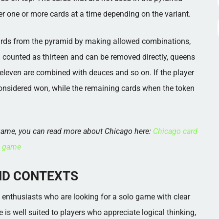
er one or more cards at a time depending on the variant.
 cards from the pyramid by making allowed combinations,
en counted as thirteen and can be removed directly, queens
eleven are combined with deuces and so on. If the player
considered won, while the remaining cards when the token
d game, you can read more about Chicago here:
Chicago card
game
ND CONTEXTS
e enthusiasts who are looking for a solo game with clear
 is well suited to players who appreciate logical thinking,