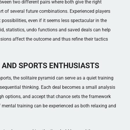
een two different pairs where both give the right
art of several future combinations. Experienced players
possibilities, even if it seems less spectacular in the
amid, statistics, undo functions and saved deals can help
cisions affect the outcome and thus refine their tactics
 AND SPORTS ENTHUSIASTS
ports, the solitaire pyramid can serve as a quiet training
sequential thinking. Each deal becomes a small analysis
eigh options, and accept that chance sets the framework
f mental training can be experienced as both relaxing and