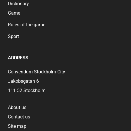
Dictionary
Game
Rules of the game
Sport
ADDRESS
Convendum Stockholm City
Jakobsgatan 6
111 52 Stockholm
About us
Contact us
Site map