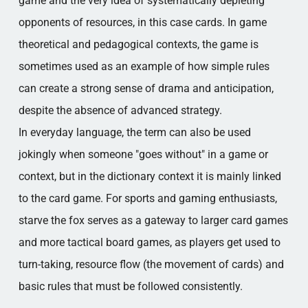
game and the very idea of systematically depleting
opponents of resources, in this case cards. In game
theoretical and pedagogical contexts, the game is
sometimes used as an example of how simple rules
can create a strong sense of drama and anticipation,
despite the absence of advanced strategy.
In everyday language, the term can also be used
jokingly when someone "goes without" in a game or
context, but in the dictionary context it is mainly linked
to the card game. For sports and gaming enthusiasts,
starve the fox serves as a gateway to larger card games
and more tactical board games, as players get used to
turn-taking, resource flow (the movement of cards) and
basic rules that must be followed consistently.