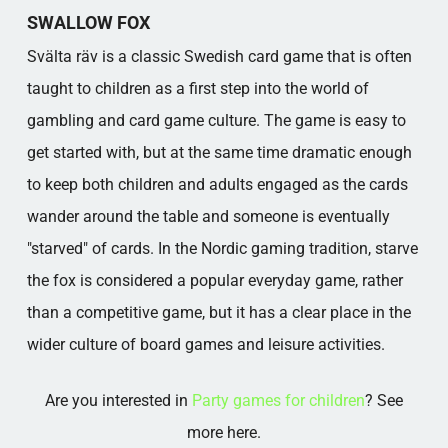
THE GAME IN PRACTICE
SWALLOW FOX
Source:
Svälta räv is a classic Swedish card game that is often
Popular categories
taught to children as a first step into the world of
gambling and card game culture. The game is easy to
get started with, but at the same time dramatic enough
to keep both children and adults engaged as the cards
wander around the table and someone is eventually
"starved" of cards. In the Nordic gaming tradition, starve
the fox is considered a popular everyday game, rather
than a competitive game, but it has a clear place in the
wider culture of board games and leisure activities.
Are you interested in
Party games for children
? See
more here.