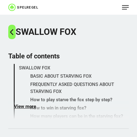
Menu
Skip
to
Close
main
SWALLOW FOX
Menu
content
Table of contents
SWALLOW FOX
BASIC ABOUT STARVING FOX
FREQUENTLY ASKED QUESTIONS ABOUT
STARVING FOX
How to play starve the fox step by step?
View more
How to win in starving fox?
How many players can be in the starving fox?
HISTORY
MEANING, TERM AND USE