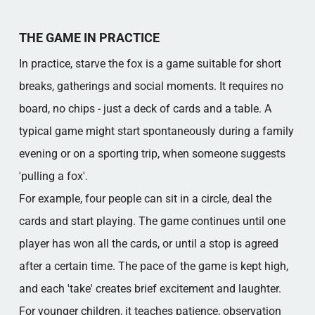
THE GAME IN PRACTICE
In practice, starve the fox is a game suitable for short
breaks, gatherings and social moments. It requires no
board, no chips - just a deck of cards and a table. A
typical game might start spontaneously during a family
evening or on a sporting trip, when someone suggests
'pulling a fox'.
For example, four people can sit in a circle, deal the
cards and start playing. The game continues until one
player has won all the cards, or until a stop is agreed
after a certain time. The pace of the game is kept high,
and each 'take' creates brief excitement and laughter.
For younger children, it teaches patience, observation