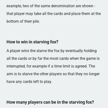
example, two of the same denomination are shown -
that player may take all the cards and place them at the
bottom of their pile.
How to win in starving fox?
A player wins the starve the fox by eventually holding
all the cards or by far the most cards when the game is
interrupted, for example if a time limit is agreed. The
aim is to starve the other players so that they no longer
have any cards left to play.
How many players can be in the starving fox?