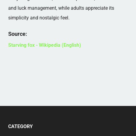
and luck management, while adults appreciate its
simplicity and nostalgic feel.
Source:
Starving fox - Wikipedia (English)
CATEGORY