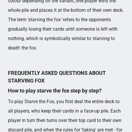
colour depending on the variant, one player wins the
whole pile and places it at the bottom of their own deck.
The term 'starving the fox' refers to the opponents
gradually losing their cards until someone is left with
nothing, which is symbolically similar to 'starving to
death' the fox.
FREQUENTLY ASKED QUESTIONS ABOUT
STARVING FOX
How to play starve the fox step by step?
To play Starve the Fox, you first deal the entire deck to
all players, who keep their cards in a face-up pile. Each
player in turn then turns over their top card to their own
discard pile, and when the rules for 'taking' are met - for