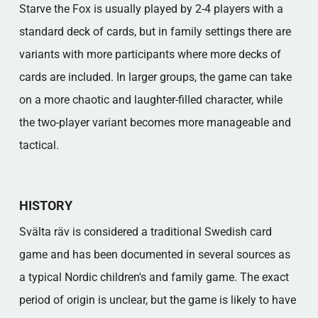
Starve the Fox is usually played by 2-4 players with a
standard deck of cards, but in family settings there are
variants with more participants where more decks of
cards are included. In larger groups, the game can take
on a more chaotic and laughter-filled character, while
the two-player variant becomes more manageable and
tactical.
HISTORY
Svälta räv is considered a traditional Swedish card
game and has been documented in several sources as
a typical Nordic children's and family game. The exact
period of origin is unclear, but the game is likely to have