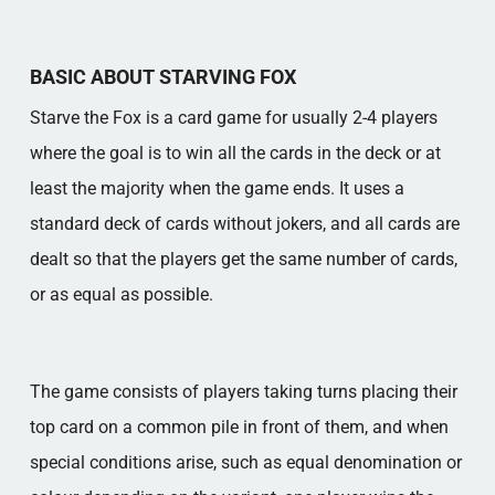
BASIC ABOUT STARVING FOX
Starve the Fox is a card game for usually 2-4 players
where the goal is to win all the cards in the deck or at
least the majority when the game ends. It uses a
standard deck of cards without jokers, and all cards are
dealt so that the players get the same number of cards,
or as equal as possible.
The game consists of players taking turns placing their
top card on a common pile in front of them, and when
special conditions arise, such as equal denomination or