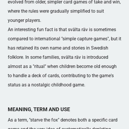
evolved from older, simpler card games of take and win,
where the rules were gradually simplified to suit
younger players.
An interesting fun fact is that svälta räv is sometimes
compared to international "simple capture games", but it
has retained its own name and stories in Swedish
folklore. In some families, svälta räv is introduced
almost as a "ritual" when children become old enough
to handle a deck of cards, contributing to the game's
status as a nostalgic childhood game.
MEANING, TERM AND USE
As a term, "starve the fox" denotes both a specific card