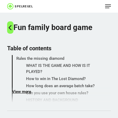
Menu
Skip
to
Close
main
Fun family board game
Menu
content
Table of contents
Rules the missing diamond
WHAT IS THE GAME AND HOW IS IT
PLAYED?
How to win in The Lost Diamond?
How long does an average batch take?
View more
Can you use your own house rules?
HISTORY AND BACKGROUND
SYMBOLISM AND MEANING
GAMBLING AND USE IN THE NORTH