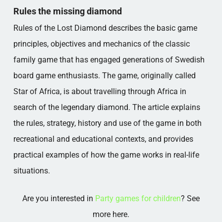
THE MISSING DIAMOND IN PRACTICE
Rules the missing diamond
Popular categories
Rules of the Lost Diamond describes the basic game
principles, objectives and mechanics of the classic
family game that has engaged generations of Swedish
board game enthusiasts. The game, originally called
Star of Africa, is about travelling through Africa in
search of the legendary diamond. The article explains
the rules, strategy, history and use of the game in both
recreational and educational contexts, and provides
practical examples of how the game works in real-life
situations.
Are you interested in
Party games for children
? See
more here.