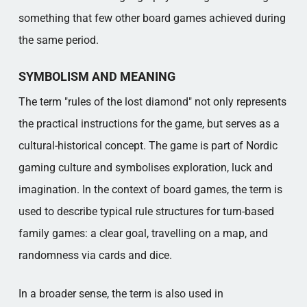
something that few other board games achieved during
the same period.
SYMBOLISM AND MEANING
The term "rules of the lost diamond" not only represents
the practical instructions for the game, but serves as a
cultural-historical concept. The game is part of Nordic
gaming culture and symbolises exploration, luck and
imagination. In the context of board games, the term is
used to describe typical rule structures for turn-based
family games: a clear goal, travelling on a map, and
randomness via cards and dice.
In a broader sense, the term is also used in