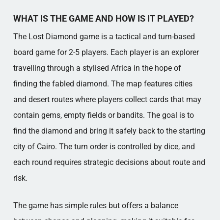
WHAT IS THE GAME AND HOW IS IT PLAYED?
The Lost Diamond game is a tactical and turn-based
board game for 2-5 players. Each player is an explorer
travelling through a stylised Africa in the hope of
finding the fabled diamond. The map features cities
and desert routes where players collect cards that may
contain gems, empty fields or bandits. The goal is to
find the diamond and bring it safely back to the starting
city of Cairo. The turn order is controlled by dice, and
each round requires strategic decisions about route and
risk.
The game has simple rules but offers a balance