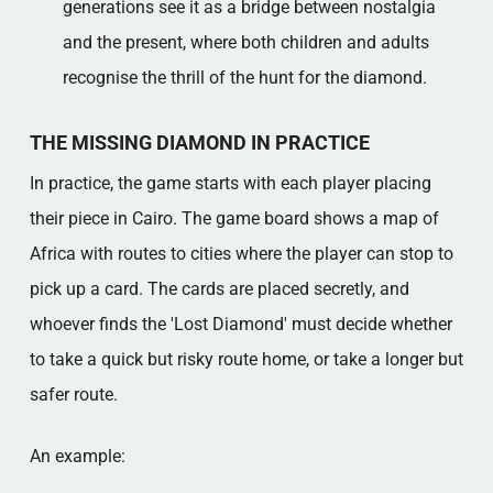
generations see it as a bridge between nostalgia
and the present, where both children and adults
recognise the thrill of the hunt for the diamond.
THE MISSING DIAMOND IN PRACTICE
In practice, the game starts with each player placing
their piece in Cairo. The game board shows a map of
Africa with routes to cities where the player can stop to
pick up a card. The cards are placed secretly, and
whoever finds the 'Lost Diamond' must decide whether
to take a quick but risky route home, or take a longer but
safer route.
An example: