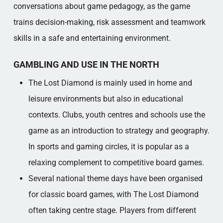
conversations about game pedagogy, as the game
trains decision-making, risk assessment and teamwork
skills in a safe and entertaining environment.
GAMBLING AND USE IN THE NORTH
The Lost Diamond is mainly used in home and
leisure environments but also in educational
contexts. Clubs, youth centres and schools use the
game as an introduction to strategy and geography.
In sports and gaming circles, it is popular as a
relaxing complement to competitive board games.
Several national theme days have been organised
for classic board games, with The Lost Diamond
often taking centre stage. Players from different