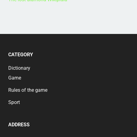
CATEGORY
Dictionary
Game
Rules of the game
Sport
ADDRESS