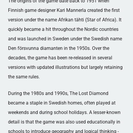
The origins of the game date back to 1951 when
Finnish game designer Kari Mannerla created the first
version under the name Afrikan tähti (Star of Africa). It
quickly became a hit throughout the Nordic countries
and was launched in Sweden under the Swedish name
Den försvunna diamanten in the 1950s. Over the
decades, the game has been re-released in several
versions with updated illustrations but largely retaining
the same rules.
During the 1980s and 1990s, The Lost Diamond
became a staple in Swedish homes, often played at
weekends and during school holidays. A lesser-known
detail is that the game was also used educationally in
schools to introduce geography and logical thinking -