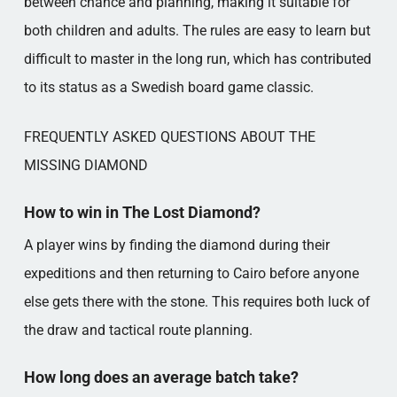
between chance and planning, making it suitable for
both children and adults. The rules are easy to learn but
difficult to master in the long run, which has contributed
to its status as a Swedish board game classic.
FREQUENTLY ASKED QUESTIONS ABOUT THE
MISSING DIAMOND
How to win in The Lost Diamond?
A player wins by finding the diamond during their
expeditions and then returning to Cairo before anyone
else gets there with the stone. This requires both luck of
the draw and tactical route planning.
How long does an average batch take?