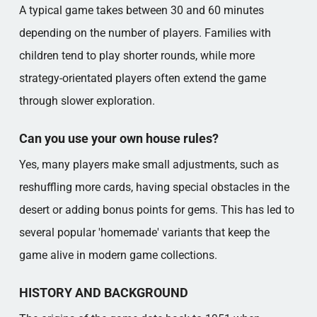
A typical game takes between 30 and 60 minutes
depending on the number of players. Families with
children tend to play shorter rounds, while more
strategy-orientated players often extend the game
through slower exploration.
Can you use your own house rules?
Yes, many players make small adjustments, such as
reshuffling more cards, having special obstacles in the
desert or adding bonus points for gems. This has led to
several popular 'homemade' variants that keep the
game alive in modern game collections.
HISTORY AND BACKGROUND