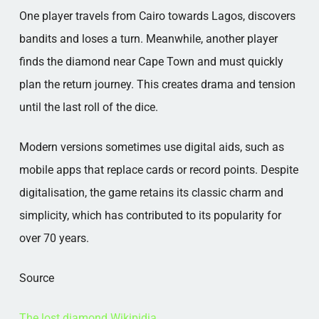
One player travels from Cairo towards Lagos, discovers
bandits and loses a turn. Meanwhile, another player
finds the diamond near Cape Town and must quickly
plan the return journey. This creates drama and tension
until the last roll of the dice.
Modern versions sometimes use digital aids, such as
mobile apps that replace cards or record points. Despite
digitalisation, the game retains its classic charm and
simplicity, which has contributed to its popularity for
over 70 years.
Source
The lost diamond Wikipidia