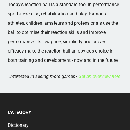
Today's reaction ball is a standard tool in performance
sports, exercise, rehabilitation and play. Famous
athletes, children, amateurs and professionals use the
ball to optimise their reaction skills and improve
performance. Its low price, simplicity and proven
efficacy make the reaction ball an obvious choice in
both training and development - now and in the future.
Interested in seeing more games?
Get an overview here
CATEGORY
Dictionary