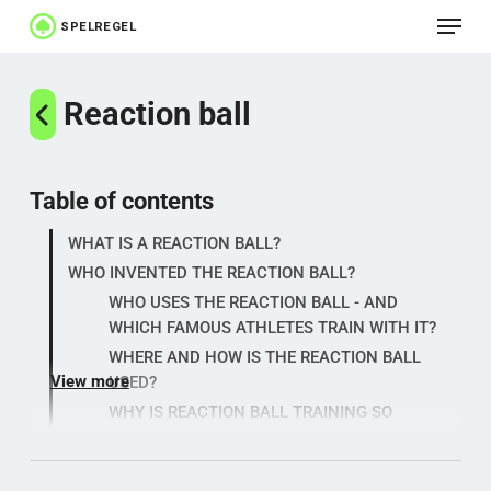
Menu
Skip
to
Close
main
Reaction ball
Menu
content
Table of contents
WHAT IS A REACTION BALL?
WHO INVENTED THE REACTION BALL?
WHO USES THE REACTION BALL - AND
WHICH FAMOUS ATHLETES TRAIN WITH IT?
WHERE AND HOW IS THE REACTION BALL
View more
USED?
WHY IS REACTION BALL TRAINING SO
EFFECTIVE?
REACTION BALL - HISTORY, PRICE