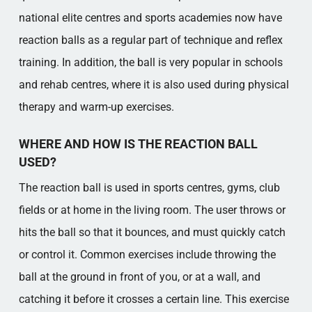
national elite centres and sports academies now have
reaction balls as a regular part of technique and reflex
training. In addition, the ball is very popular in schools
and rehab centres, where it is also used during physical
therapy and warm-up exercises.
WHERE AND HOW IS THE REACTION BALL
USED?
The reaction ball is used in sports centres, gyms, club
fields or at home in the living room. The user throws or
hits the ball so that it bounces, and must quickly catch
or control it. Common exercises include throwing the
ball at the ground in front of you, or at a wall, and
catching it before it crosses a certain line. This exercise