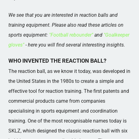
We see that you are interested in reaction balls and
training equipment. Please also read these articles on
sports equipment:
"Football rebounder"
and
"Goalkeeper
gloves"
- here you will find several interesting insights.
WHO INVENTED THE REACTION BALL?
The reaction ball, as we know it today, was developed in
the United States in the 1980s to create a simple and
effective tool for reaction training. The first patents and
commercial products came from companies
specialising in sports equipment and coordination
training. One of the most recognisable names today is
SKLZ, which designed the classic reaction ball with six