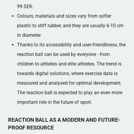
99 SEK.
Colours, materials and sizes vary from softer
plastic to stiff rubber, and they are usually 6-10 cm
in diameter.
Thanks to its accessibility and user-friendliness, the
reaction ball can be used by everyone - from
children to athletes and elite athletes. The trend is
towards digital solutions, where exercise data is
measured and analysed for optimal development.
The reaction ball is expected to play an even more
important role in the future of sport.
REACTION BALL AS A MODERN AND FUTURE-
PROOF RESOURCE