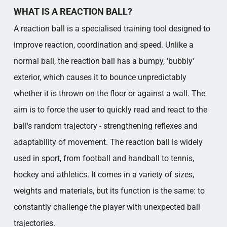
EXAMPLES AND MODERN DEVELOPMENTS
WHAT IS A REACTION BALL?
REACTION BALL AS A MODERN AND
FUTURE-PROOF RESOURCE
A reaction ball is a specialised training tool designed to
Popular categories
improve reaction, coordination and speed. Unlike a
normal ball, the reaction ball has a bumpy, 'bubbly'
exterior, which causes it to bounce unpredictably
whether it is thrown on the floor or against a wall. The
aim is to force the user to quickly read and react to the
ball's random trajectory - strengthening reflexes and
adaptability of movement. The reaction ball is widely
used in sport, from football and handball to tennis,
hockey and athletics. It comes in a variety of sizes,
weights and materials, but its function is the same: to
constantly challenge the player with unexpected ball
trajectories.