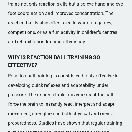
trains not only reaction skills but also eye-hand and eye-
foot coordination and improves concentration. The
reaction ball is also often used in warm-up games,
competitions, or as a fun activity in children's centres
and rehabilitation training after injury.
WHY IS REACTION BALL TRAINING SO
EFFECTIVE?
Reaction ball training is considered highly effective in
developing quick reflexes and adaptability under
pressure. The unpredictable movements of the ball
force the brain to instantly read, interpret and adapt
movement, strengthening both physical and mental
preparedness. Studies have shown that regular training