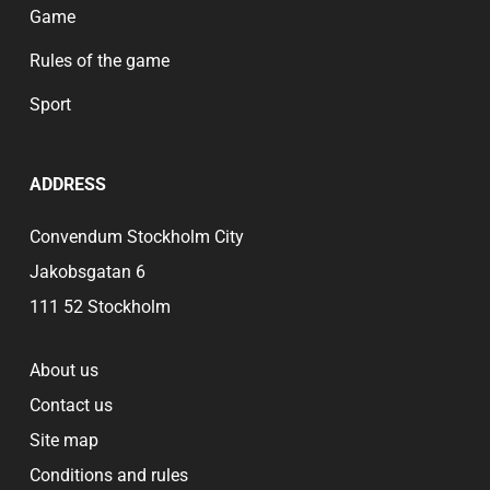
Game
Rules of the game
Sport
ADDRESS
Convendum Stockholm City
Jakobsgatan 6
111 52 Stockholm
About us
Contact us
Site map
Conditions and rules