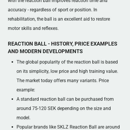
with the reaction ball improves reaction time and
accuracy - regardless of sport or position. In
rehabilitation, the ball is an excellent aid to restore
motor skills and reflexes.
REACTION BALL - HISTORY, PRICE EXAMPLES
AND MODERN DEVELOPMENTS
The global popularity of the reaction ball is based
on its simplicity, low price and high training value.
The market today offers many variants. Price
example:
A standard reaction ball can be purchased from
around 75-120 SEK depending on the size and
model.
Popular brands like SKLZ Reaction Ball are around