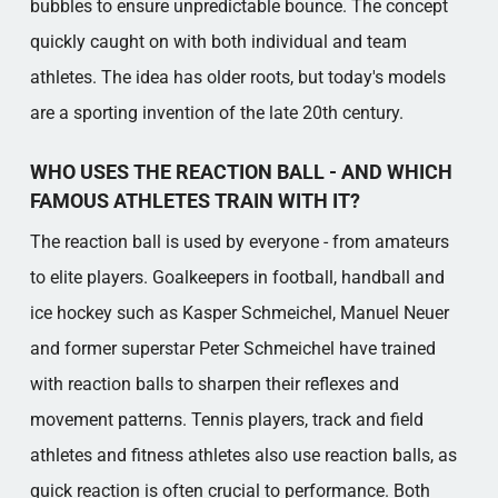
bubbles to ensure unpredictable bounce. The concept
quickly caught on with both individual and team
athletes. The idea has older roots, but today's models
are a sporting invention of the late 20th century.
WHO USES THE REACTION BALL - AND WHICH
FAMOUS ATHLETES TRAIN WITH IT?
The reaction ball is used by everyone - from amateurs
to elite players. Goalkeepers in football, handball and
ice hockey such as Kasper Schmeichel, Manuel Neuer
and former superstar Peter Schmeichel have trained
with reaction balls to sharpen their reflexes and
movement patterns. Tennis players, track and field
athletes and fitness athletes also use reaction balls, as
quick reaction is often crucial to performance. Both