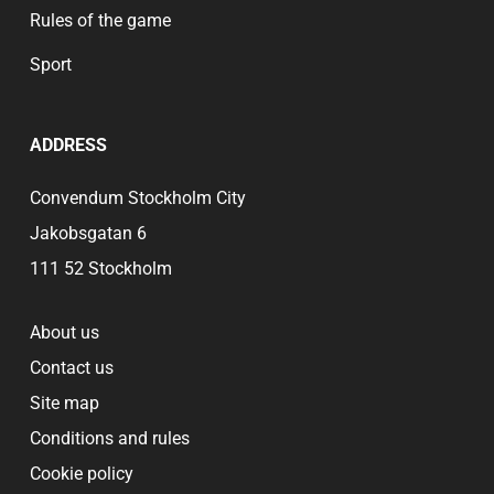
Rules of the game
Sport
ADDRESS
Convendum Stockholm City
Jakobsgatan 6
111 52 Stockholm
About us
Contact us
Site map
Conditions and rules
Cookie policy