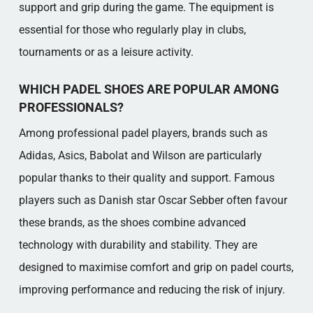
support and grip during the game. The equipment is
essential for those who regularly play in clubs,
tournaments or as a leisure activity.
WHICH PADEL SHOES ARE POPULAR AMONG
PROFESSIONALS?
Among professional padel players, brands such as
Adidas, Asics, Babolat and Wilson are particularly
popular thanks to their quality and support. Famous
players such as Danish star Oscar Sebber often favour
these brands, as the shoes combine advanced
technology with durability and stability. They are
designed to maximise comfort and grip on padel courts,
improving performance and reducing the risk of injury.