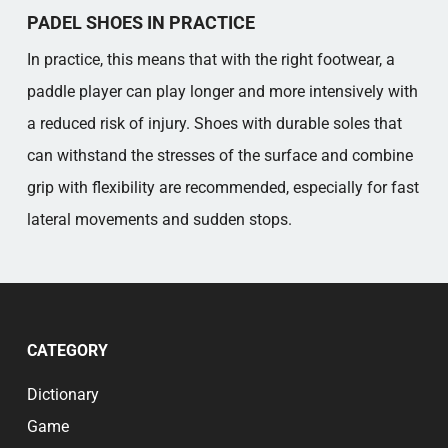
PADEL SHOES IN PRACTICE
In practice, this means that with the right footwear, a
paddle player can play longer and more intensively with
a reduced risk of injury. Shoes with durable soles that
can withstand the stresses of the surface and combine
grip with flexibility are recommended, especially for fast
lateral movements and sudden stops.
CATEGORY
Dictionary
Game