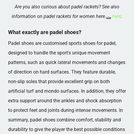
Are you also curious about padel rackets? See also
information on padel rackets for women here.
here
.
What exactly are padel shoes?
Padel shoes are customised sports shoes for padel,
designed to handle the sport's unique movement
patterns, such as quick lateral movements and changes
of direction on hard surfaces. They feature durable,
non-slip soles that provide excellent grip on both
artificial turf and mondo surfaces. In addition, they offer
extra support around the ankles and shock absorption
to protect feet and joints during intense movements. In
summary, padel shoes combine comfort, stability and
durability to give the player the best possible conditions