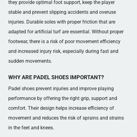
they provide optimal foot support, keep the player
stable and prevent slipping accidents and overuse
injuries. Durable soles with proper friction that are
adapted for artificial turf are essential. Without proper
footwear, there is a risk of poor movement efficiency
and increased injury risk, especially during fast and
sudden movements.
WHY ARE PADEL SHOES IMPORTANT?
Padel shoes prevent injuries and improve playing
performance by offering the right grip, support and
comfort. Their design helps increase efficiency of
movement and reduces the risk of sprains and strains
in the feet and knees.