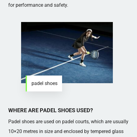
for performance and safety.
padel shoes
WHERE ARE PADEL SHOES USED?
Padel shoes are used on padel courts, which are usually
10×20 metres in size and enclosed by tempered glass