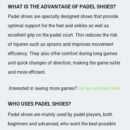
PADEL SHOES IN PRACTICE
WHAT IS THE ADVANTAGE OF PADEL SHOES?
Popular categories
Padel shoes are specially designed shoes that provide
optimal support for the feet and ankles as well as
excellent grip on the padel court. This reduces the risk
of injuries such as sprains and improves movement
efficiency. They also offer comfort during long games
and quick changes of direction, making the game safer
and more efficient.
Interested in seeing more games?
Get an overview here
WHO USES PADEL SHOES?
Padel shoes are mainly used by padel players, both
beginners and advanced, who want the best possible