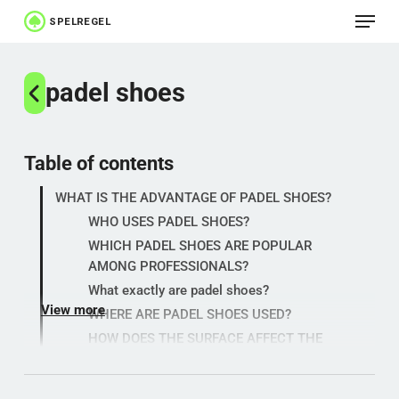
Menu
Skip
to
Close
main
padel shoes
Menu
content
Table of contents
WHAT IS THE ADVANTAGE OF PADEL SHOES?
WHO USES PADEL SHOES?
WHICH PADEL SHOES ARE POPULAR
AMONG PROFESSIONALS?
What exactly are padel shoes?
View more
WHERE ARE PADEL SHOES USED?
HOW DOES THE SURFACE AFFECT THE
GAME?
WHY ARE PADEL SHOES IMPORTANT?