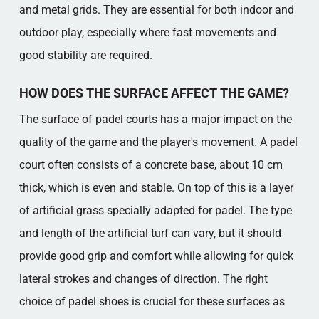
and metal grids. They are essential for both indoor and
outdoor play, especially where fast movements and
good stability are required.
HOW DOES THE SURFACE AFFECT THE GAME?
The surface of padel courts has a major impact on the
quality of the game and the player's movement. A padel
court often consists of a concrete base, about 10 cm
thick, which is even and stable. On top of this is a layer
of artificial grass specially adapted for padel. The type
and length of the artificial turf can vary, but it should
provide good grip and comfort while allowing for quick
lateral strokes and changes of direction. The right
choice of padel shoes is crucial for these surfaces as